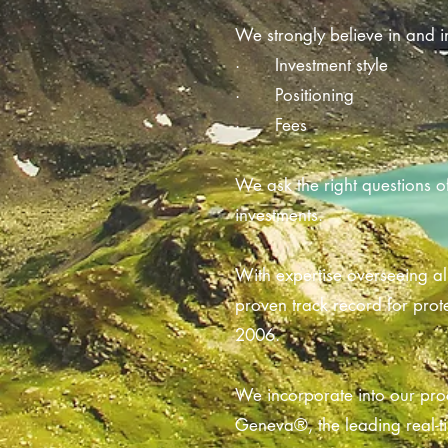
We strongly believe in and in
· Investment style
· Positioning
· Fees
We ask the right questions o
investments.
With expertise overseeing al
proven track record for prot
2006.
We incorporate into our proc
Geneva®, the leading real-ti