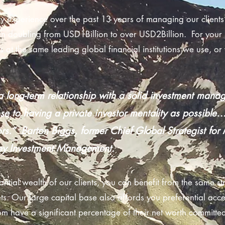
 experience over the past 13 years of managing our clients’ 
 doubling from USD1Billion to over USD2Billion. For your 
s at the same leading global financial institutions we use, o
 long-term relationship with a solid investment man
ose to having a private investor mentality as possible…
rs.” Barton Biggs, former Chief Global Strategist fo
ey Investment Management.
antial wealth of our clients, you can benefit from the same st
. Our large capital base also affords you preferential acce
 have a significant percentage of their net worth committe