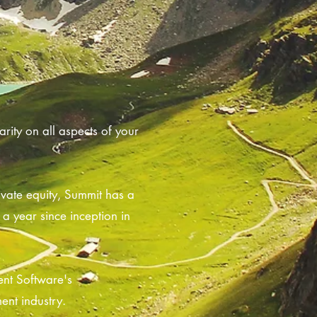
rity on all aspects of your
ivate equity, Summit has a
a year since inception in
ent Software's
ent industry.