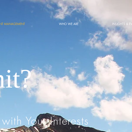
ENT MANAGEMENT
WHO WE ARE
INSIGHTS & E
it?
 with Your Interests