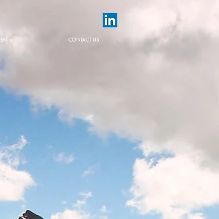
VENTS
CONTACT US