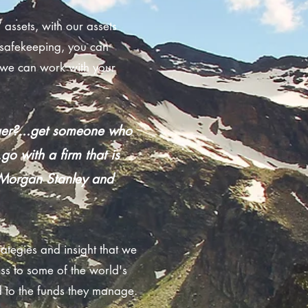
assets, with our assets
safekeeping, you can
r we can work with your
ager?...get someone who
go with a firm that is
r Morgan Stanley and
rategies and insight that we
ss to some of the world's
d to the funds they manage.