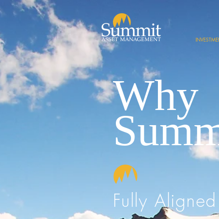
INVESTM
Why
Summ
Fully Aligned