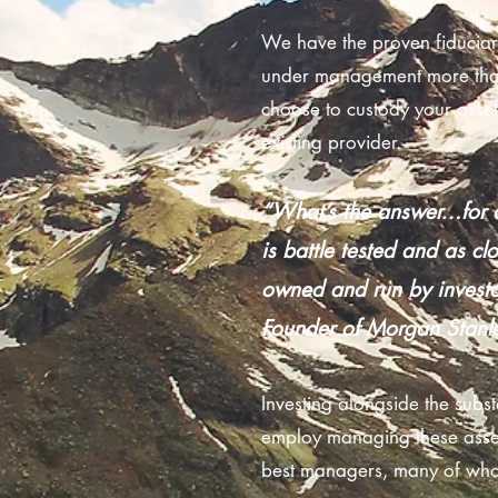
We have the proven fiduciary
under management more than
choose to custody your asset
existing provider.
“What’s the answer…for a
is battle tested and as cl
owned and run by investo
Founder of Morgan Stanl
Investing alongside the subst
employ managing these assets
best managers, many of whom