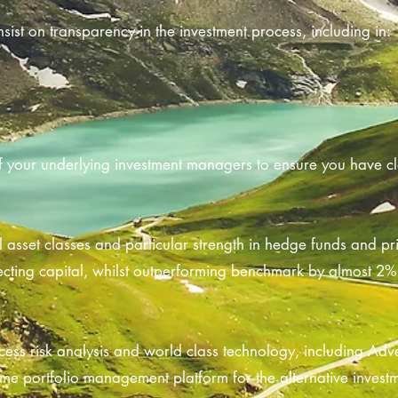
sist on transparency in the investment process, including in:
f your underlying investment managers to ensure you have cla
l asset classes and particular strength in hedge funds and pr
ecting capital, whilst outperforming benchmark by almost 2% 
ess risk analysis and world class technology, including Adv
me portfolio management platform for the alternative investm